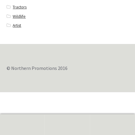
Tractors
Wildlife
Artist
© Northern Promotions 2016
0
Search
for: