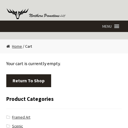
Skip
Skip
to
to
navigation
content
Home
/ Cart
Your cart is currently empty.
Return To Shop
Product Categories
Framed Art
Scenic