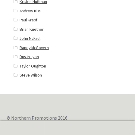
Kristen Huffman
Andrew Kiss
Paul Krapf
Brian Kuether
John McFaul
Randy McGovern
Dustin Lyon
Taylor Oughton
Steve Wilson
© Northern Promotions 2016
0
Search