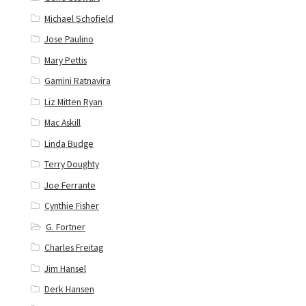
Michael Schofield
Jose Paulino
Mary Pettis
Gamini Ratnavira
Liz Mitten Ryan
Mac Askill
Linda Budge
Terry Doughty
Joe Ferrante
Cynthie Fisher
G. Fortner
Charles Freitag
Jim Hansel
Derk Hansen