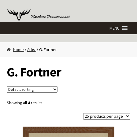
Skip
Skip
to
to
navigation
content
Home
/
Artist
/ G. Fortner
G. Fortner
Showing all 4 results