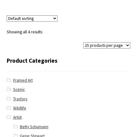
Showing all 4 results
Product Categories
Framed Art
Scenic
Tractors
Wildlife
Artist
Betty Schumann
Gene Stewart