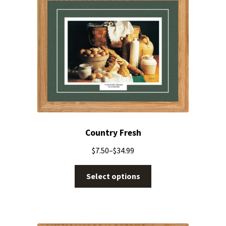
Country Fresh
$
7.50
–
$
34.99
Select options