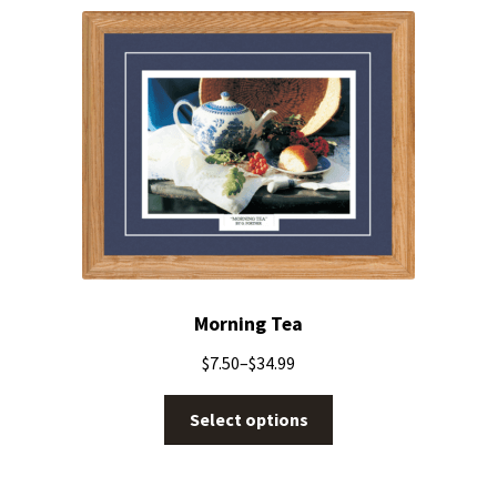
Morning Tea
$
7.50
–
$
34.99
Select options