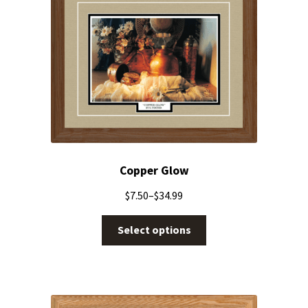
Copper Glow
$
7.50
–
$
34.99
Select options