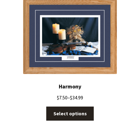
Harmony
$
7.50
–
$
34.99
Select options