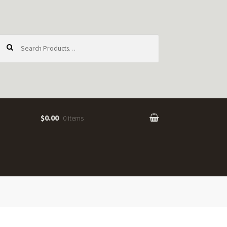
earch
or:
$0.00
0 items