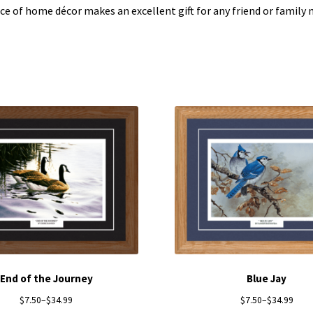
ece of home décor makes an excellent gift for any friend or famil
End of the Journey
Blue Jay
$
7.50
–
$
34.99
$
7.50
–
$
34.99