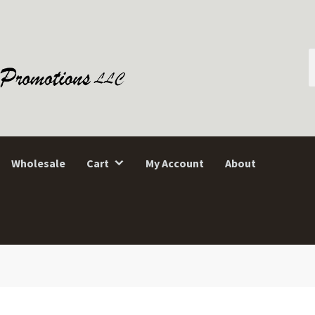
S
f
Wholesale
Cart
My Account
About