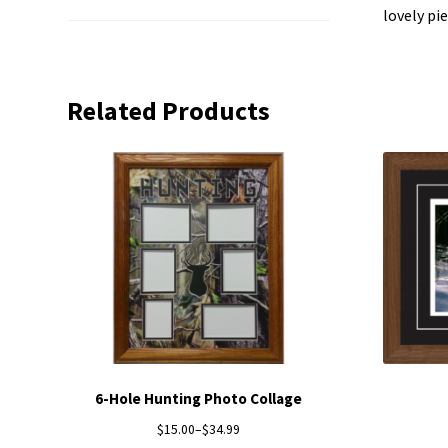
lovely pi
Related Products
6-Hole Hunting Photo Collage
$
15.00
–
$
34.99