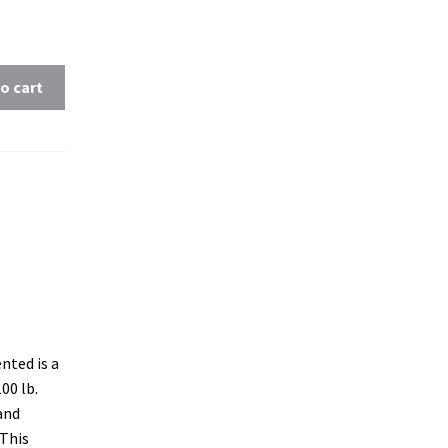
o cart
nted is a
00 lb.
and
 This