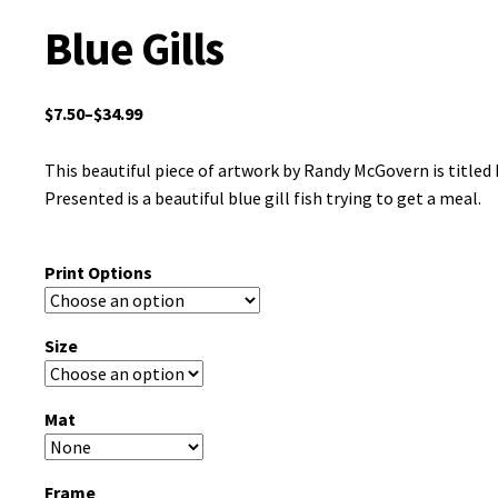
Blue Gills
$
7.50
–
$
34.99
This beautiful piece of artwork by Randy McGovern is titled B
Presented is a beautiful blue gill fish trying to get a meal.
Print Options
Size
Mat
Frame