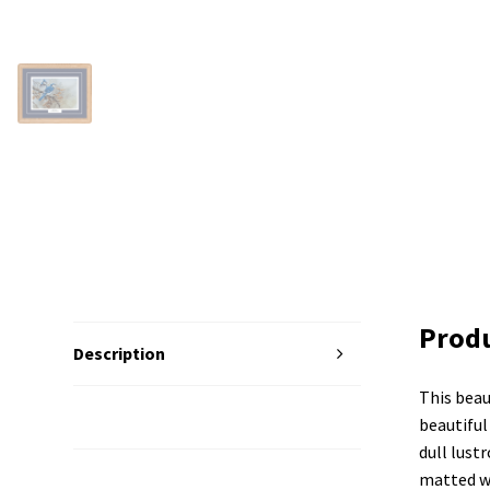
Produ
Description
This beau
Additional Information
beautiful 
dull lust
matted wi
Reviews (0)