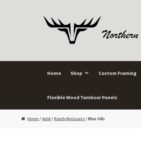
Skip
Skip
to
to
navigation
content
Home
Shop
Custom Framing
Flexible Wood Tambour Panels
Home
/
Artist
/
Randy McGovern
/ Blue Gills