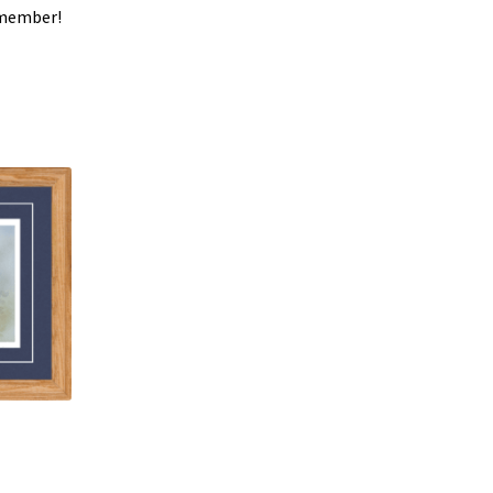
y member!