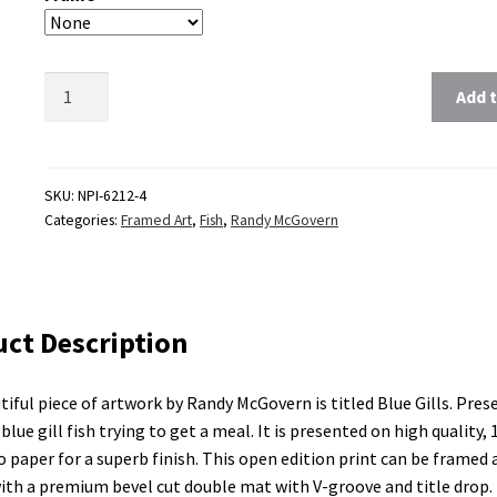
Clear
Add t
SKU:
NPI-6212-4
Categories:
Framed Art
,
Fish
,
Randy McGovern
ct Description
tiful piece of artwork by Randy McGovern is titled Blue Gills. Prese
blue gill fish trying to get a meal. It is presented on high quality, 1
ro paper for a superb finish. This open edition print can be framed 
th a premium bevel cut double mat with V-groove and title drop.