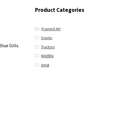
Product Categories
Framed Art
Scenic
lue Gills.
Tractors
Wildlife
Artist