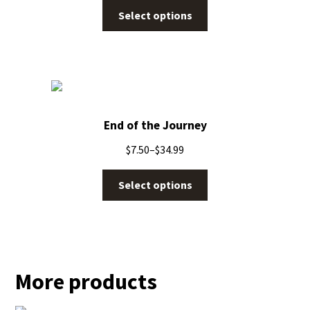
Select options
End of the Journey
$
7.50
–
$
34.99
Select options
More products