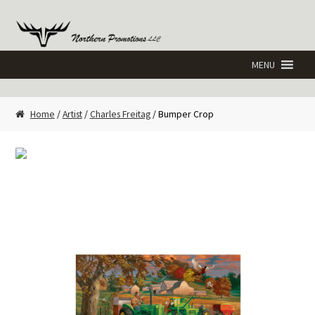
Skip
Skip
to
to
navigation
content
Home
/
Artist
/
Charles Freitag
/ Bumper Crop