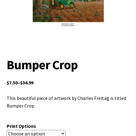
Bumper Crop
$
7.50
–
$
34.99
This beautiful piece of artwork by Charles Freitag is titled
Bumper Crop.
Print Options