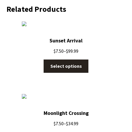
Related Products
Sunset Arrival
$
7.50
–
$
99.99
Select options
Moonlight Crossing
$
7.50
–
$
34.99