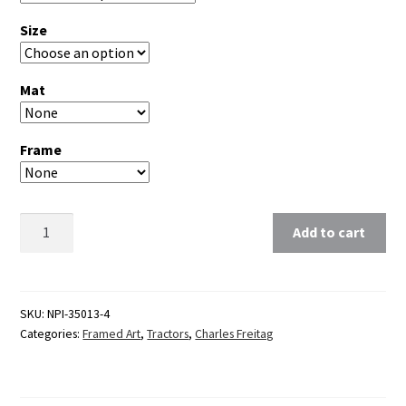
Size
Mat
Frame
Clear
Add to cart
SKU:
NPI-35013-4
Categories:
Framed Art
,
Tractors
,
Charles Freitag