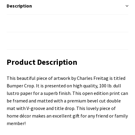
Description
Additional Information
Reviews (0)
Product Description
This beautiful piece of artwork by Charles Freitag is titled
Bumper Crop. It is presented on high quality, 100 lb. dull
lustro paper for a superb finish. This open edition print can
be framed and matted with a premium bevel cut double
mat with V-groove and title drop. This lovely piece of
home décor makes an excellent gift for any friend or family
member!