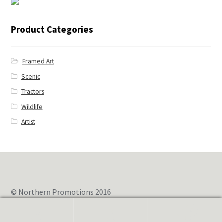
← Blue Jay
Product Categories
Framed Art
Scenic
Tractors
Wildlife
Artist
© Northern Promotions 2016
0
Search