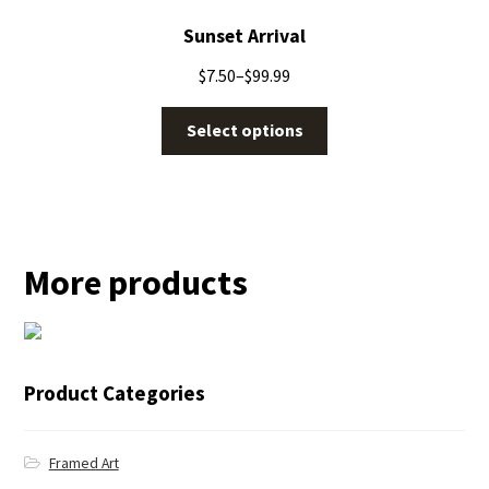
Sunset Arrival
$
7.50
–
$
99.99
Select options
More products
← Blue Jay
Product Categories
Framed Art