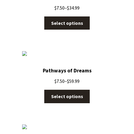
$
7.50
–
$
34.99
Select options
Pathways of Dreams
$
7.50
–
$
59.99
Select options