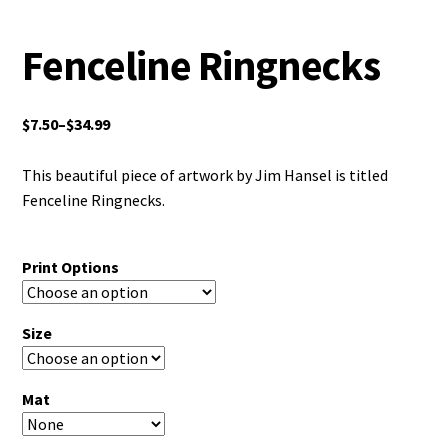
Fenceline Ringnecks
$
7.50
–
$
34.99
This beautiful piece of artwork by Jim Hansel is titled
Fenceline Ringnecks.
Print Options
Size
Mat