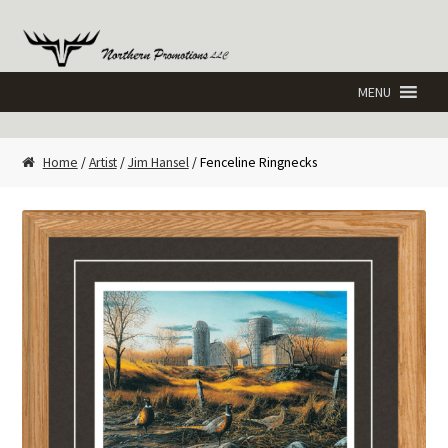
Skip
Skip
to
to
navigation
content
Home
/
Artist
/
Jim Hansel
/ Fenceline Ringnecks