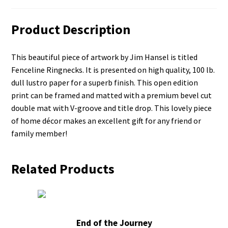
Product Description
This beautiful piece of artwork by Jim Hansel is titled
Fenceline Ringnecks. It is presented on high quality, 100 lb.
dull lustro paper for a superb finish. This open edition
print can be framed and matted with a premium bevel cut
double mat with V-groove and title drop. This lovely piece
of home décor makes an excellent gift for any friend or
family member!
Related Products
End of the Journey