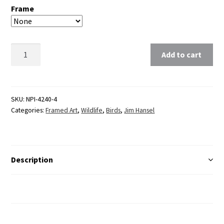
Frame
Clear
Add to cart
SKU:
NPI-4240-4
Categories:
Framed Art
,
Wildlife
,
Birds
,
Jim Hansel
Description
Additional Information
Reviews (0)