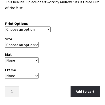
This beautiful piece of artwork by Andrew Kiss is titled Out
of the Mist.
Print Options
Size
Mat
Frame
Clear
Add to cart