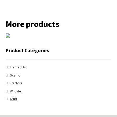
More products
← Blue Jay
Product Categories
Framed Art
Scenic
Tractors
Wildlife
Artist