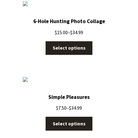
6-Hole Hunting Photo Collage
$
15.00
–
$
34.99
Select options
Simple Pleasures
$
7.50
–
$
34.99
Select options