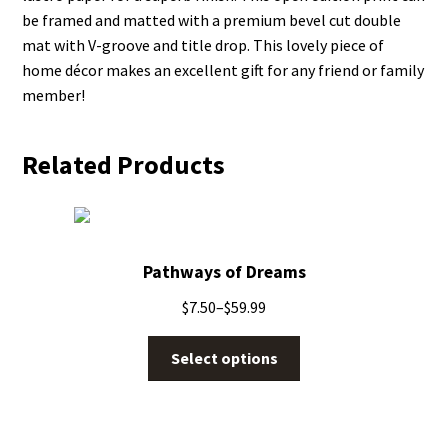
be framed and matted with a premium bevel cut double
mat with V-groove and title drop. This lovely piece of
home décor makes an excellent gift for any friend or family
member!
Related Products
Pathways of Dreams
$
7.50
–
$
59.99
Select options