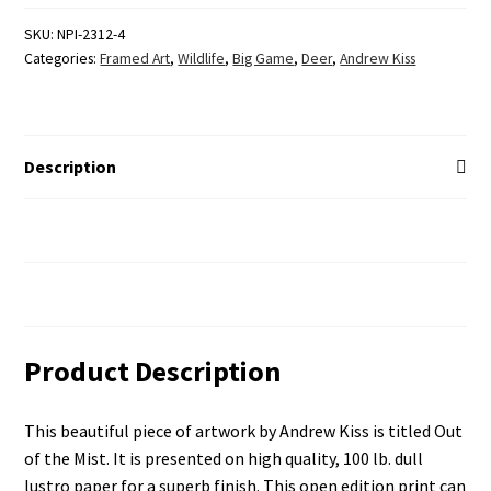
SKU:
NPI-2312-4
Categories:
Framed Art
,
Wildlife
,
Big Game
,
Deer
,
Andrew Kiss
Description
Additional Information
Reviews (0)
Product Description
This beautiful piece of artwork by Andrew Kiss is titled Out
of the Mist. It is presented on high quality, 100 lb. dull
lustro paper for a superb finish. This open edition print can