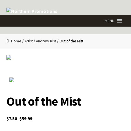
Skip
Skip
to
to
navigation
content
Home
/
Artist
/
Andrew Kiss
/ Out of the Mist
Out of the Mist
$
7.50
–
$
59.99