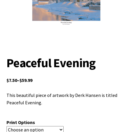
Peaceful Evening
$
7.50
–
$
59.99
This beautiful piece of artwork by Derk Hansen is titled
Peaceful Evening.
Print Options