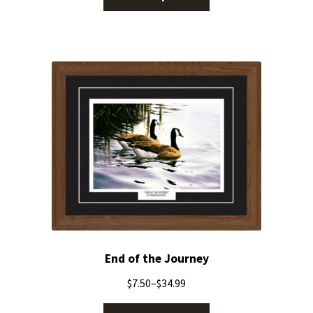
End of the Journey
$
7.50
–
$
34.99