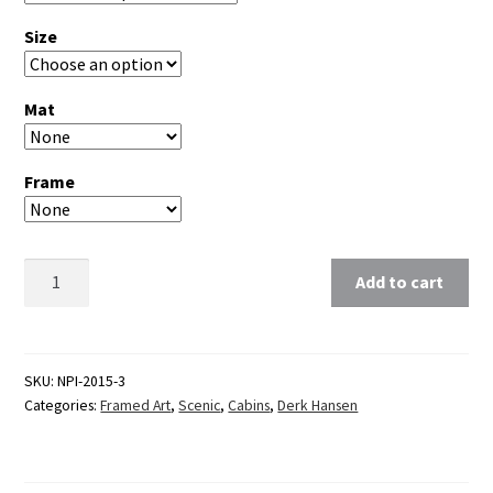
Size
Mat
Frame
Clear
Add to cart
SKU:
NPI-2015-3
Categories:
Framed Art
,
Scenic
,
Cabins
,
Derk Hansen