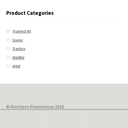
← Blue Jay
Product Categories
Framed Art
Scenic
Tractors
Wildlife
Artist
© Northern Promotions 2016
0
Search
for: