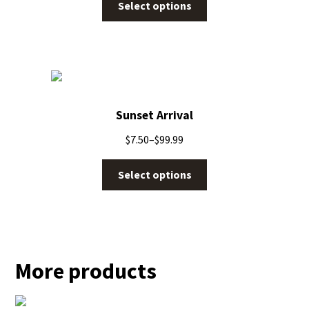
Select options
Sunset Arrival
$
7.50
–
$
99.99
Select options
More products