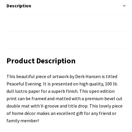
Description
Additional Information
Reviews (0)
Product Description
This beautiful piece of artwork by Derk Hansen is titled
Peaceful Evening. It is presented on high quality, 100 lb.
dull lustro paper for a superb finish. This open edition
print can be framed and matted with a premium bevel cut
double mat with V-groove and title drop. This lovely piece
of home décor makes an excellent gift for any friend or
family member!