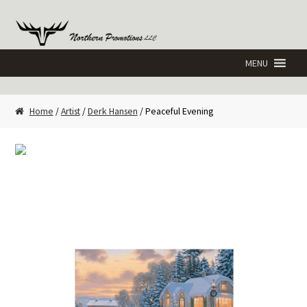
Skip
Skip
to
to
navigation
content
Home
/
Artist
/
Derk Hansen
/ Peaceful Evening