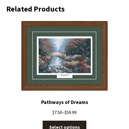
Related Products
Pathways of Dreams
$
7.50
–
$
59.99
Select options