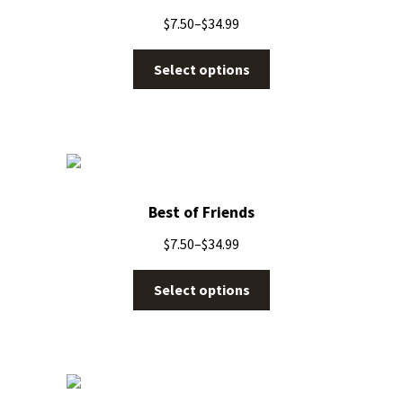
$
7.50
–
$
34.99
Select options
Best of Friends
$
7.50
–
$
34.99
Select options