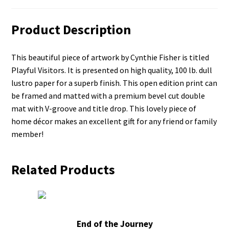
Product Description
This beautiful piece of artwork by Cynthie Fisher is titled
Playful Visitors. It is presented on high quality, 100 lb. dull
lustro paper for a superb finish. This open edition print can
be framed and matted with a premium bevel cut double
mat with V-groove and title drop. This lovely piece of
home décor makes an excellent gift for any friend or family
member!
Related Products
End of the Journey