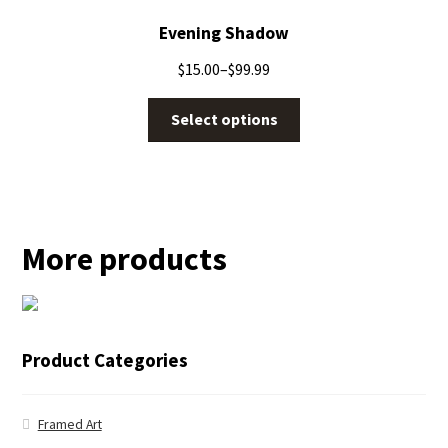
Evening Shadow
$
15.00
–
$
99.99
Select options
More products
← Blue Jay
Product Categories
Framed Art