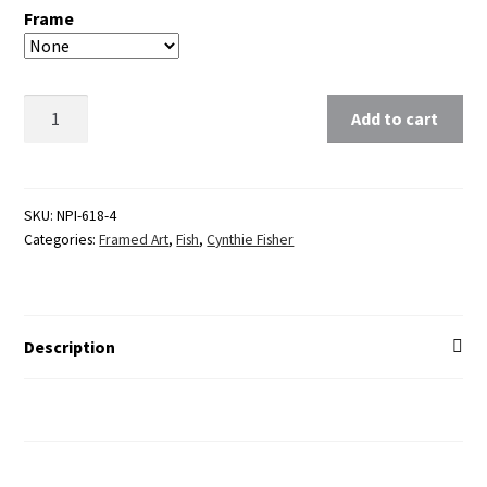
Frame
Clear
Add to cart
SKU:
NPI-618-4
Categories:
Framed Art
,
Fish
,
Cynthie Fisher
Description
Additional Information
Reviews (0)