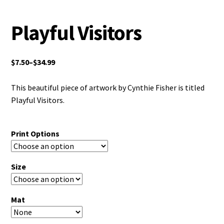
Playful Visitors
$
7.50
–
$
34.99
This beautiful piece of artwork by Cynthie Fisher is titled
Playful Visitors.
Print Options
Size
Mat