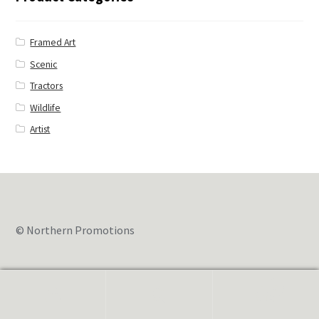
Framed Art
Scenic
Tractors
Wildlife
Artist
© Northern Promotions
0
Search
for: