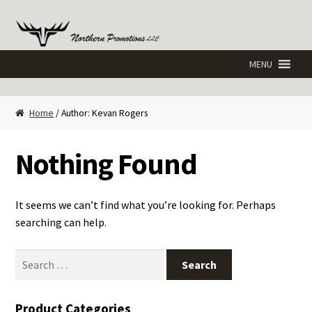
Skip
Skip
to
to
navigation
content
Home
/ Author: Kevan Rogers
Nothing Found
It seems we can’t find what you’re looking for. Perhaps
searching can help.
Search
for:
Product Categories