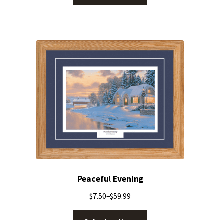
Peaceful Evening
$
7.50
–
$
59.99