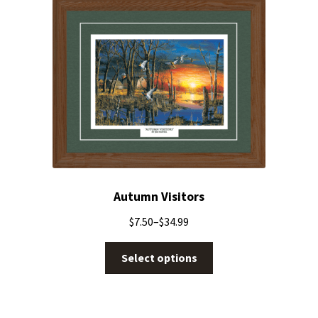
Autumn Visitors
$
7.50
–
$
34.99
Select options