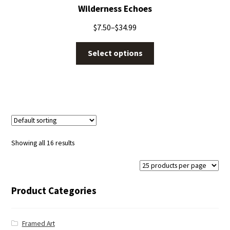
Wilderness Echoes
$
7.50
–
$
34.99
Select options
Showing all 16 results
Product Categories
Framed Art