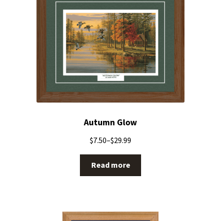
Autumn Glow
$
7.50
–
$
29.99
Read more