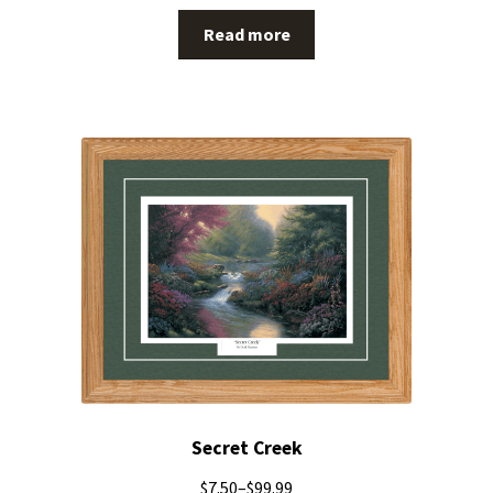
Read more
Secret Creek
$
7.50
–
$
99.99