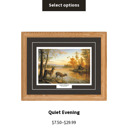
Select options
Quiet Evening
$
7.50
–
$
29.99