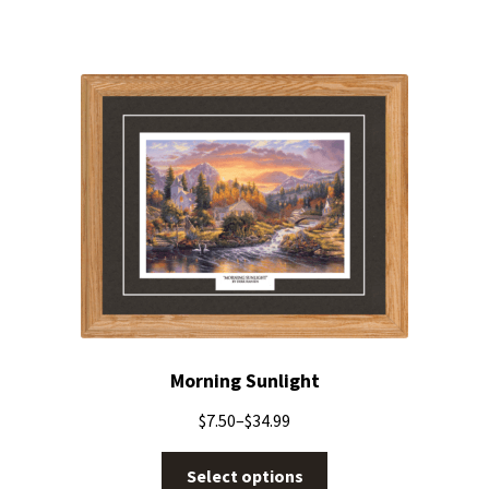
Morning Sunlight
$
7.50
–
$
34.99
Select options