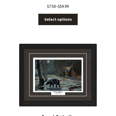
$
7.50
–
$
59.99
Select options