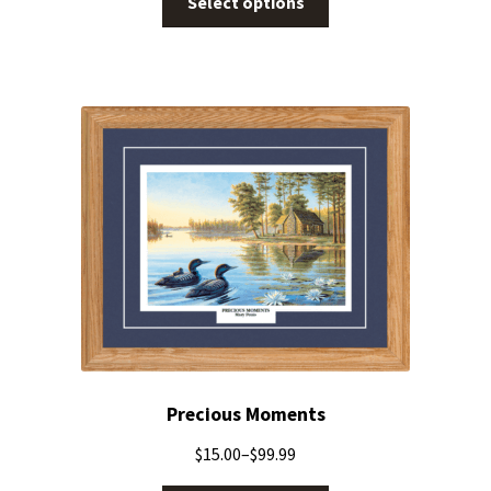
Select options
Precious Moments
$
15.00
–
$
99.99