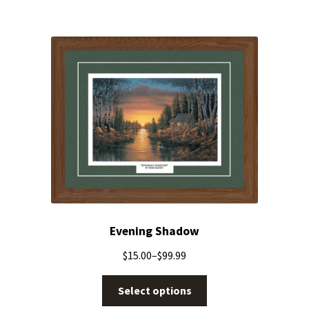
Evening Shadow
$
15.00
–
$
99.99
Select options