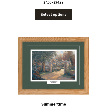
$
7.50
–
$
34.99
Select options
Summertime