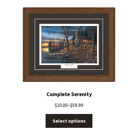
Complete Serenity
$
10.00
–
$
59.99
Select options