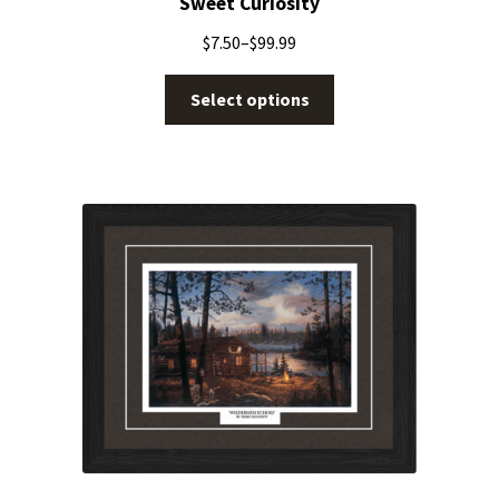
Sweet Curiosity
$
7.50
–
$
99.99
Select options