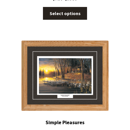
Select options
Simple Pleasures