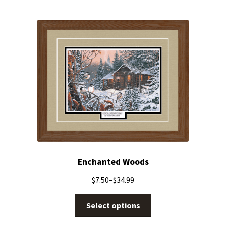
Enchanted Woods
$
7.50
–
$
34.99
Select options