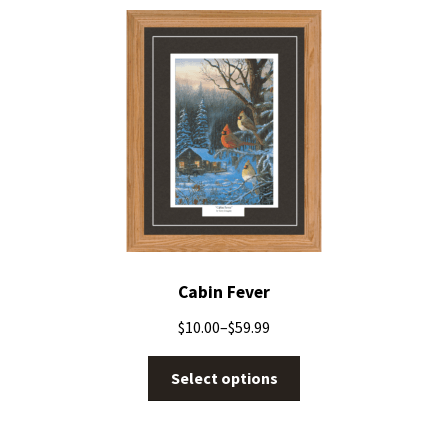
Cabin Fever
$
10.00
–
$
59.99
Select options