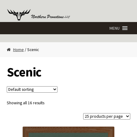
Skip
Skip
to
to
navigation
content
Home
/ Scenic
Scenic
Showing all 16 results