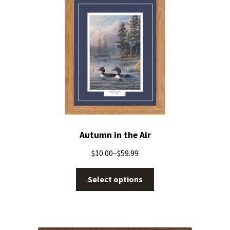
Autumn in the Air
$
10.00
–
$
59.99
Select options