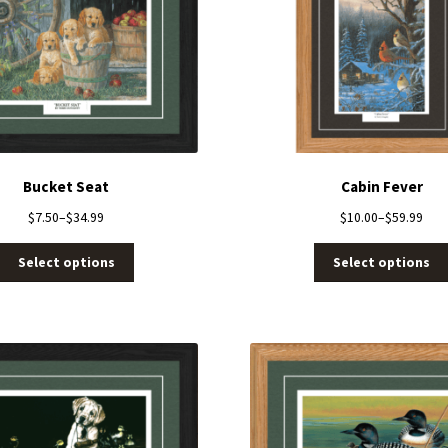
Bucket Seat
Cabin Fever
$
7.50
–
$
34.99
$
10.00
–
$
59.99
Select options
Select options