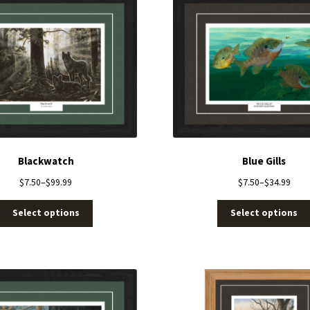
Blackwatch
Blue Gills
$
7.50
–
$
99.99
$
7.50
–
$
34.99
Select options
Select options