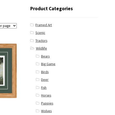
Product Categories
Framed Art
Scenic
Tractors
Wildlife
Bears
Big Game
Birds
Deer
Fish
Horses
Puppies
Wolves