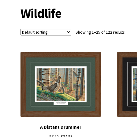
Wildlife
Showing 1–25 of 122 results
A Distant Drummer
$
7.50
–
$
34.99