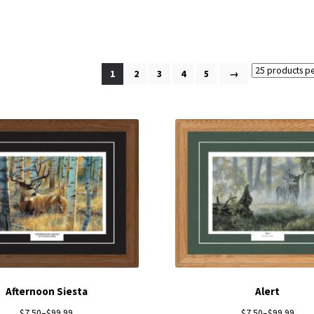
1
2
3
4
5
→
Afternoon Siesta
Alert
$
7.50
–
$
99.99
$
7.50
–
$
99.99