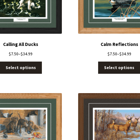
Calling All Ducks
Calm Reflections
$
7.50
–
$
34.99
$
7.50
–
$
34.99
Select options
Select options