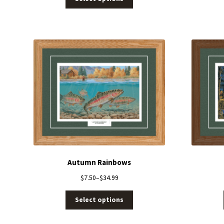
Autumn Rainbows
$
7.50
–
$
34.99
Select options