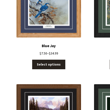
Blue Jay
$
7.50
–
$
34.99
Select options