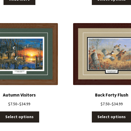
Autumn Visitors
Back Forty Flush
$
7.50
–
$
34.99
$
7.50
–
$
34.99
Select options
Select options