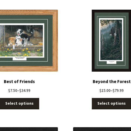
Best of Friends
Beyond the Forest
$
7.50
–
$
34.99
$
15.00
–
$
79.99
Select options
Select options