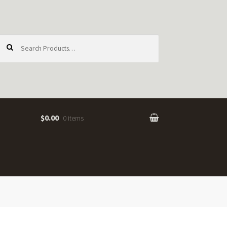
earch
or:
$0.00
0 items