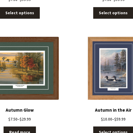
Select options
Select options
Autumn Glow
Autumn in the Air
$
7.50
–
$
29.99
$
10.00
–
$
59.99
Read more
Select options