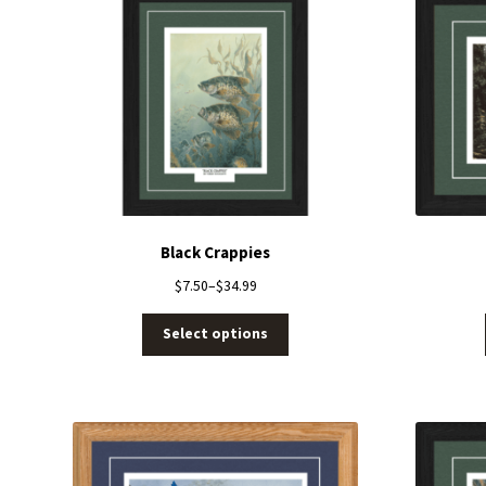
Black Crappies
$
7.50
–
$
34.99
Select options