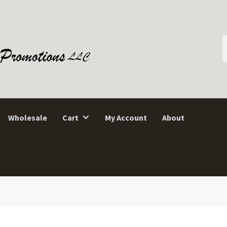
S
f
Wholesale
Cart
My Account
About