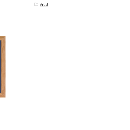
Artist