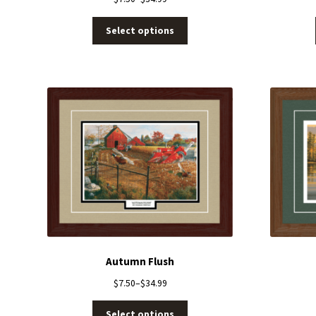
Select options
Autumn Flush
$
7.50
–
$
34.99
Select options