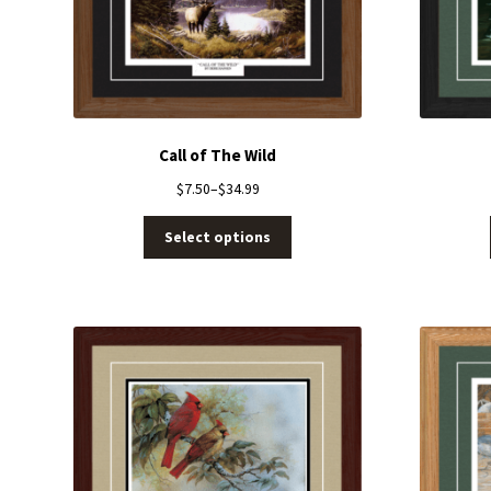
Call of The Wild
$
7.50
–
$
34.99
Select options