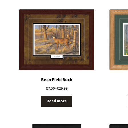
Bean Field Buck
$
7.50
–
$
29.99
Read more