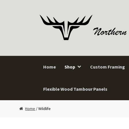
Skip
Skip
to
to
navigation
content
Home
Shop
Custom Framing
Flexible Wood Tambour Panels
Home
/ Wildlife