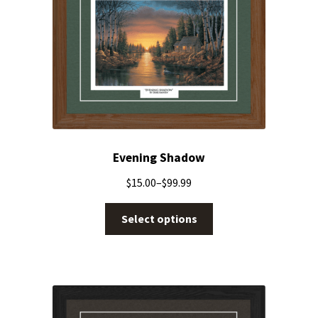
Evening Shadow
$
15.00
–
$
99.99
Select options