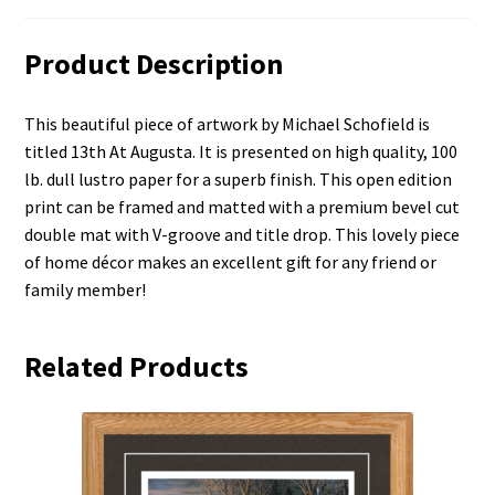
Product Description
This beautiful piece of artwork by Michael Schofield is
titled 13th At Augusta. It is presented on high quality, 100
lb. dull lustro paper for a superb finish. This open edition
print can be framed and matted with a premium bevel cut
double mat with V-groove and title drop. This lovely piece
of home décor makes an excellent gift for any friend or
family member!
Related Products