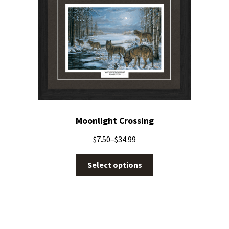
Moonlight Crossing
$
7.50
–
$
34.99
Select options