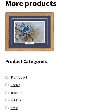
More products
← Blue Jay
Product Categories
Framed Art
Scenic
Tractors
Wildlife
Artist