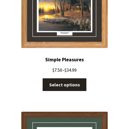
Simple Pleasures
$
7.50
–
$
34.99
Select options