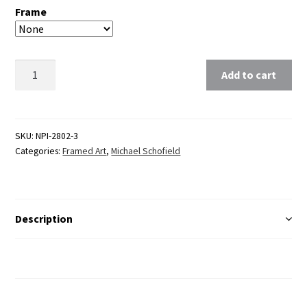
Frame
Clear
Add to cart
SKU:
NPI-2802-3
Categories:
Framed Art
,
Michael Schofield
Description
Additional Information
Reviews (0)