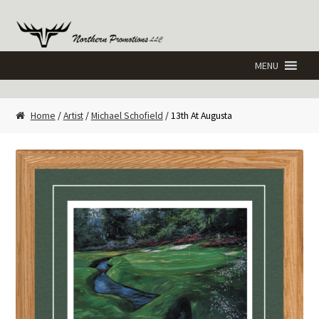
Skip
Skip
to
to
navigation
content
Home
/
Artist
/
Michael Schofield
/ 13th At Augusta