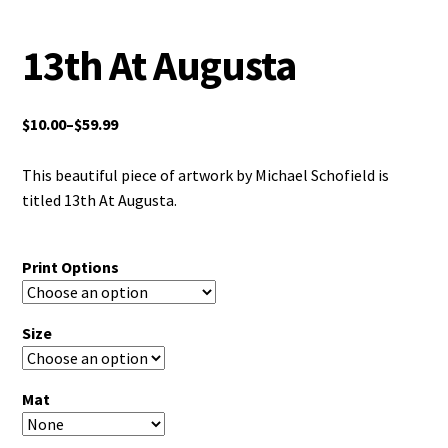
13th At Augusta
$
10.00
–
$
59.99
This beautiful piece of artwork by Michael Schofield is
titled 13th At Augusta.
Print Options
Size
Mat