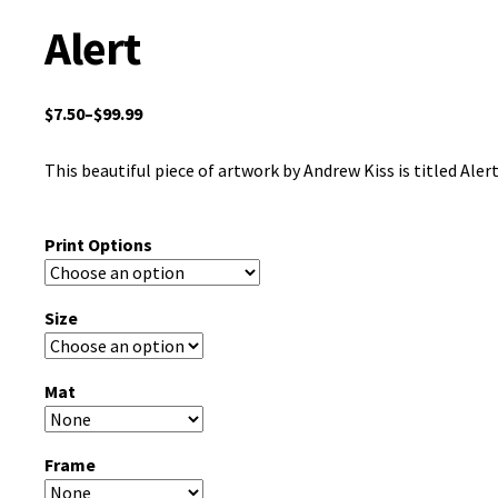
Alert
$
7.50
–
$
99.99
This beautiful piece of artwork by Andrew Kiss is titled Alert
Print Options
Size
Mat
Frame
Clear