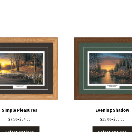
Simple Pleasures
Evening Shadow
$
7.50
–
$
34.99
$
15.00
–
$
99.99