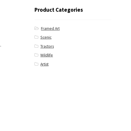
Product Categories
Framed Art
Scenic
.
Tractors
Wildlife
Artist