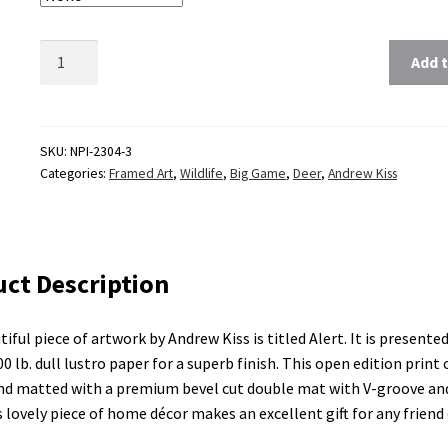
Add t
SKU:
NPI-2304-3
Categories:
Framed Art
,
Wildlife
,
Big Game
,
Deer
,
Andrew Kiss
ct Description
tiful piece of artwork by Andrew Kiss is titled Alert. It is presente
00 lb. dull lustro paper for a superb finish. This open edition print
d matted with a premium bevel cut double mat with V-groove and
s lovely piece of home décor makes an excellent gift for any friend