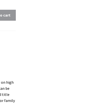
o cart
d on high
 can be
 title
 or family