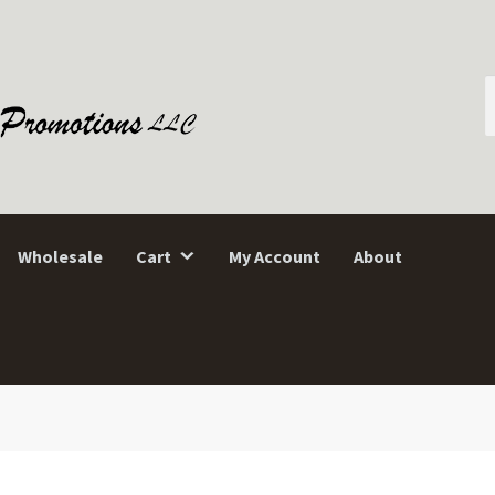
S
f
Wholesale
Cart
My Account
About