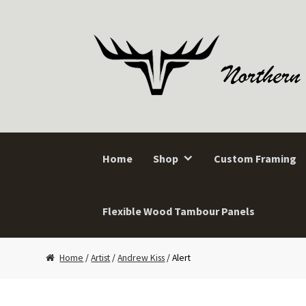
Skip
Skip
to
to
navigation
content
Home
Shop
Custom Framing
Flexible Wood Tambour Panels
Home
/
Artist
/
Andrew Kiss
/ Alert