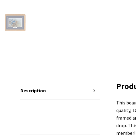
Produ
Description
This beau
Additional Information
quality, 1
framed an
drop. Thi
Reviews (0)
member!