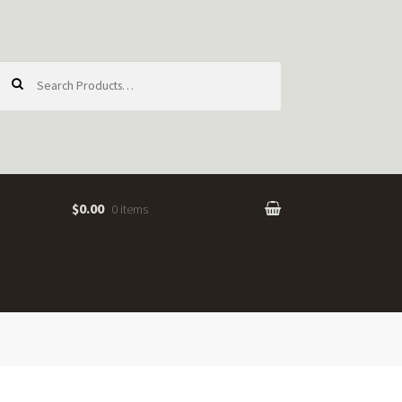
earch
or:
$0.00
0 items