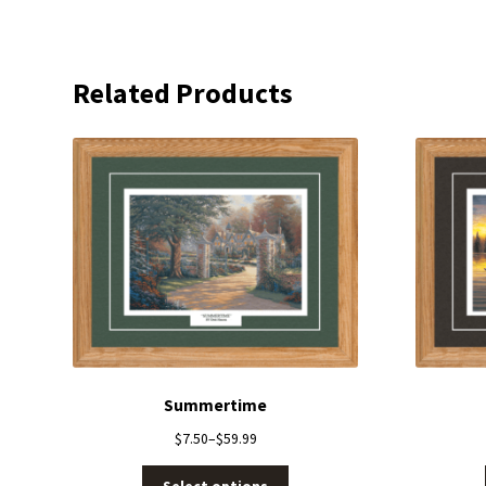
Related Products
Summertime
$
7.50
–
$
59.99