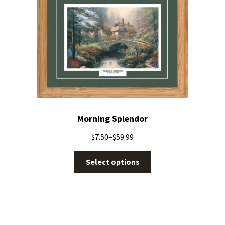
Morning Splendor
$
7.50
–
$
59.99
Select options