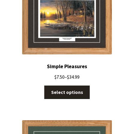
Simple Pleasures
$
7.50
–
$
34.99
Select options