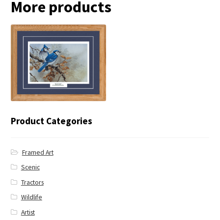
More products
← Blue Jay
Product Categories
Framed Art
Scenic
Tractors
Wildlife
Artist