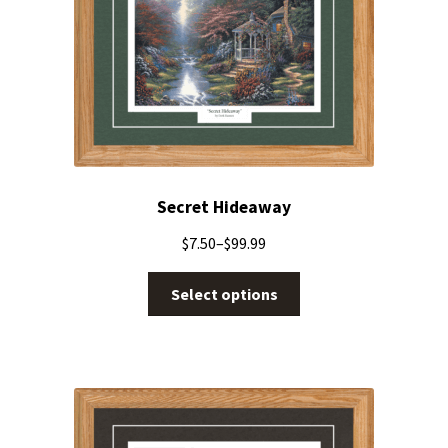
Secret Hideaway
$
7.50
–
$
99.99
Select options