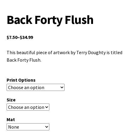
Back Forty Flush
$
7.50
–
$
34.99
This beautiful piece of artwork by Terry Doughty is titled
Back Forty Flush.
Print Options
Size
Mat