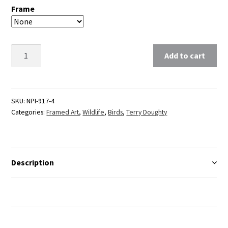
Frame
Clear
Add to cart
SKU:
NPI-917-4
Categories:
Framed Art
,
Wildlife
,
Birds
,
Terry Doughty
Description
Additional Information
Reviews (0)