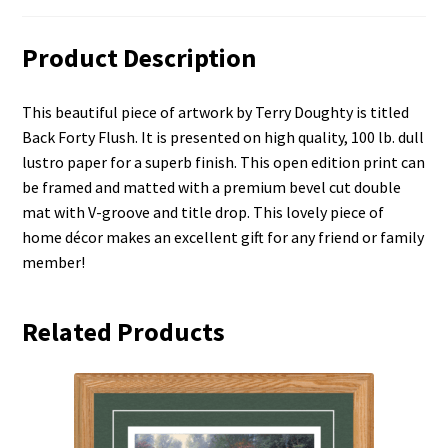
Product Description
This beautiful piece of artwork by Terry Doughty is titled
Back Forty Flush. It is presented on high quality, 100 lb. dull
lustro paper for a superb finish. This open edition print can
be framed and matted with a premium bevel cut double
mat with V-groove and title drop. This lovely piece of
home décor makes an excellent gift for any friend or family
member!
Related Products