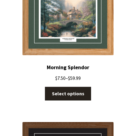
Morning Splendor
$
7.50
–
$
59.99
Select options