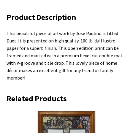
Product Description
This beautiful piece of artwork by Jose Paulino is titled
Duet. It is presented on high quality, 100 lb. dull lustro
paper for a superb finish. This open edition print can be
framed and matted with a premium bevel cut double mat
with V-groove and title drop. This lovely piece of home
décor makes an excellent gift for any friend or family
member!
Related Products