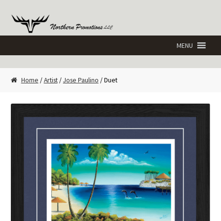
Skip
Skip
to
to
navigation
content
Home
/
Artist
/
Jose Paulino
/ Duet