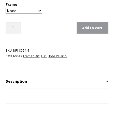
Frame
Clear
Add to cart
SKU:
NPI-8054-4
Categories:
Framed Art
,
Fish
,
Jose Paulino
Description
Additional Information
Reviews (0)