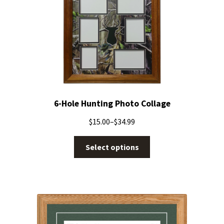
6-Hole Hunting Photo Collage
$
15.00
–
$
34.99
Select options