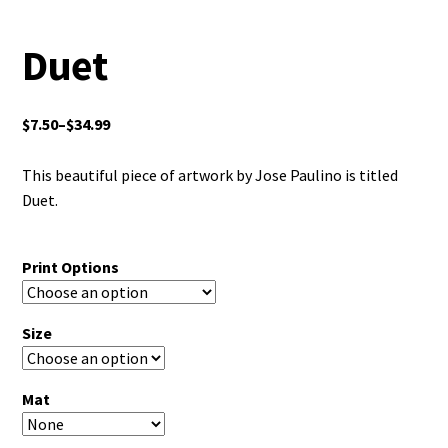
Duet
$
7.50
–
$
34.99
This beautiful piece of artwork by Jose Paulino is titled
Duet.
Print Options
Size
Mat