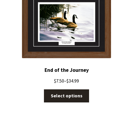
End of the Journey
$
7.50
–
$
34.99
Select options