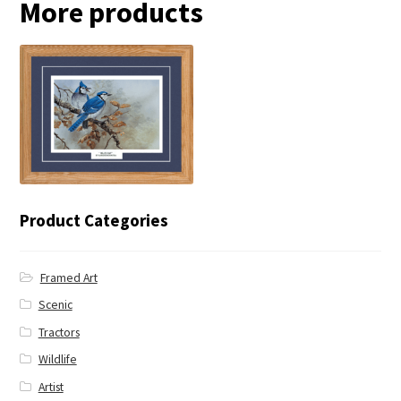
More products
← Blue Jay
Product Categories
Framed Art
Scenic
Tractors
Wildlife
Artist