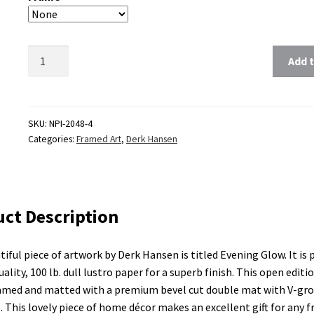
Clear
Add t
SKU:
NPI-2048-4
Categories:
Framed Art
,
Derk Hansen
ct Description
tiful piece of artwork by Derk Hansen is titled Evening Glow. It is
ality, 100 lb. dull lustro paper for a superb finish. This open editi
amed and matted with a premium bevel cut double mat with V-gr
p. This lovely piece of home décor makes an excellent gift for any f