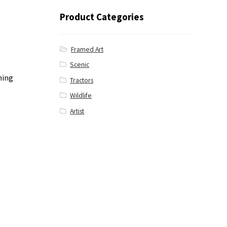
Product Categories
Framed Art
Scenic
ning
Tractors
Wildlife
Artist