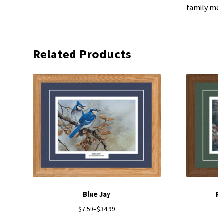
family m
Related Products
Blue Jay
$
7.50
–
$
34.99