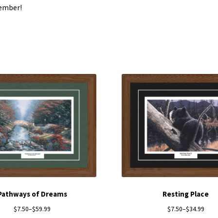
ember!
Pathways of Dreams
Resting Place
$
7.50
–
$
59.99
$
7.50
–
$
34.99