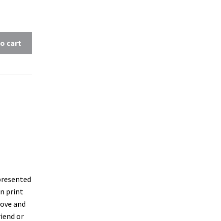
o cart
 presented
on print
oove and
riend or