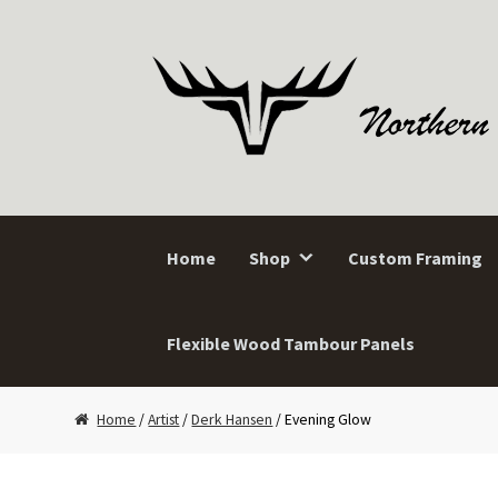
Skip
Skip
to
to
navigation
content
Home
Shop
Custom Framing
Flexible Wood Tambour Panels
Home
/
Artist
/
Derk Hansen
/ Evening Glow