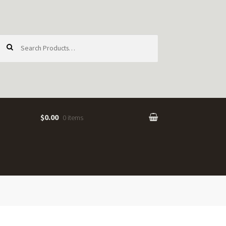
earch
or:
$0.00
0 items