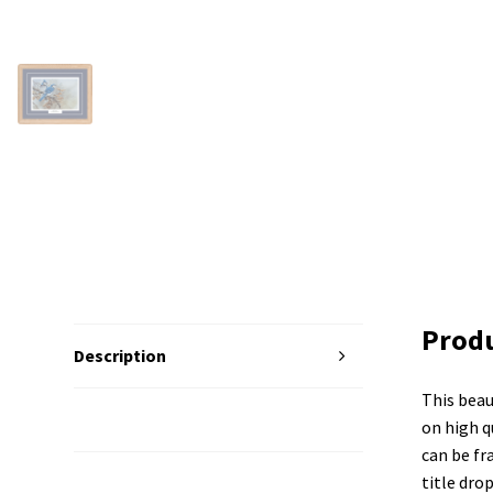
Produ
Description
This beau
Additional Information
on high qu
can be fr
title dro
Reviews (0)