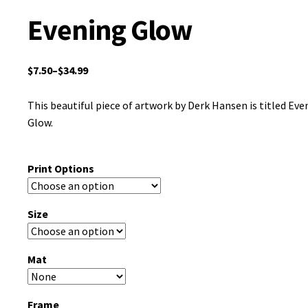
Evening Glow
$
7.50
–
$
34.99
This beautiful piece of artwork by Derk Hansen is titled Eve
Glow.
Print Options
Size
Mat
Frame