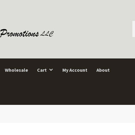
S
f
Wholesale
Cart
My Account
About