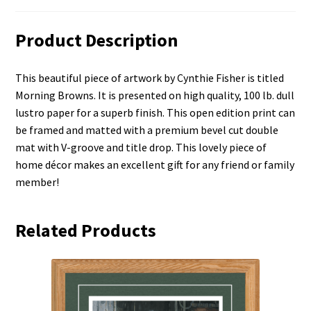
Product Description
This beautiful piece of artwork by Cynthie Fisher is titled
Morning Browns. It is presented on high quality, 100 lb. dull
lustro paper for a superb finish. This open edition print can
be framed and matted with a premium bevel cut double
mat with V-groove and title drop. This lovely piece of
home décor makes an excellent gift for any friend or family
member!
Related Products