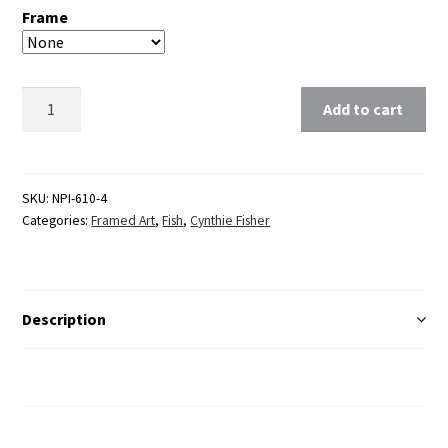
Frame
Clear
Add to cart
SKU:
NPI-610-4
Categories:
Framed Art
,
Fish
,
Cynthie Fisher
Description
Additional Information
Reviews (0)