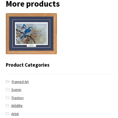
More products
← Blue Jay
Product Categories
Framed Art
Scenic
Tractors
Wildlife
Artist