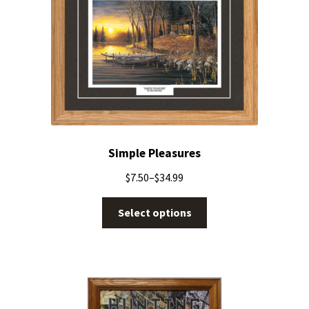
Simple Pleasures
$
7.50
–
$
34.99
Select options