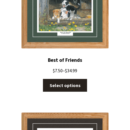
Best of Friends
$
7.50
–
$
34.99
Select options