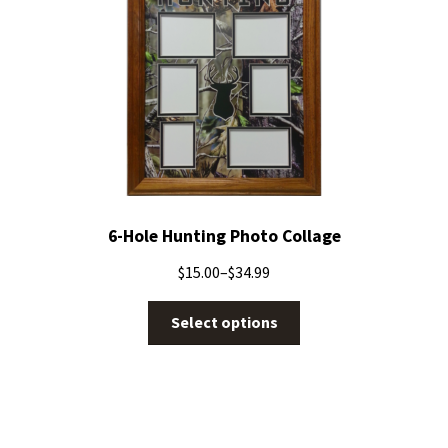
6-Hole Hunting Photo Collage
$
15.00
–
$
34.99
Select options