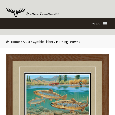
Skip
Skip
to
to
navigation
content
Home
/
Artist
/
Cynthie Fisher
/ Morning Browns