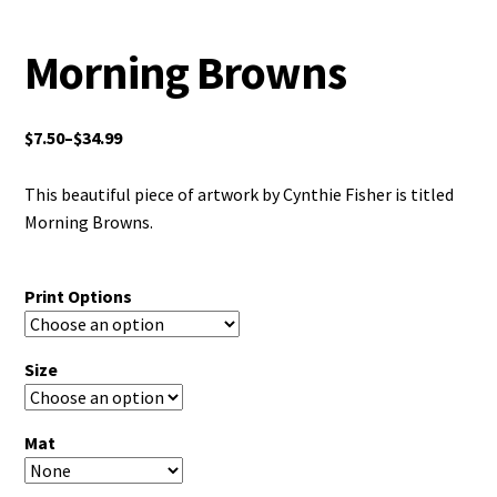
Morning Browns
$
7.50
–
$
34.99
This beautiful piece of artwork by Cynthie Fisher is titled
Morning Browns.
Print Options
Size
Mat