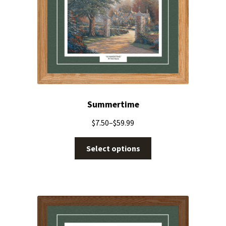
Summertime
$
7.50
–
$
59.99
Select options