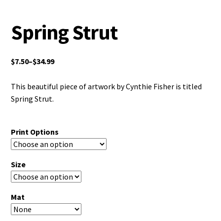
Spring Strut
$
7.50
–
$
34.99
This beautiful piece of artwork by Cynthie Fisher is titled
Spring Strut.
Print Options
Size
Mat