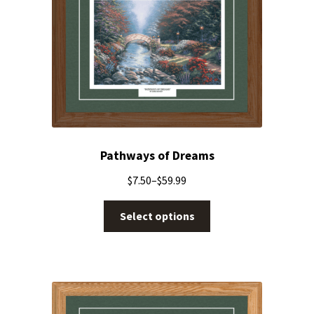
Pathways of Dreams
$
7.50
–
$
59.99
Select options