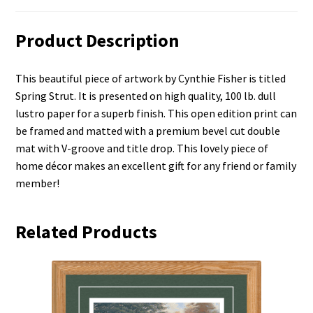
Product Description
This beautiful piece of artwork by Cynthie Fisher is titled
Spring Strut. It is presented on high quality, 100 lb. dull
lustro paper for a superb finish. This open edition print can
be framed and matted with a premium bevel cut double
mat with V-groove and title drop. This lovely piece of
home décor makes an excellent gift for any friend or family
member!
Related Products