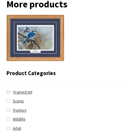
More products
← Blue Jay
Product Categories
Framed Art
Scenic
Tractors
Wildlife
Artist