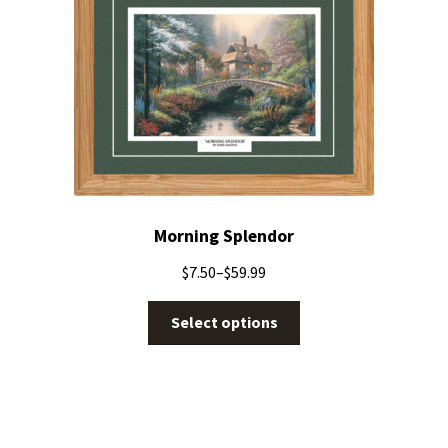
Morning Splendor
$
7.50
–
$
59.99
Select options