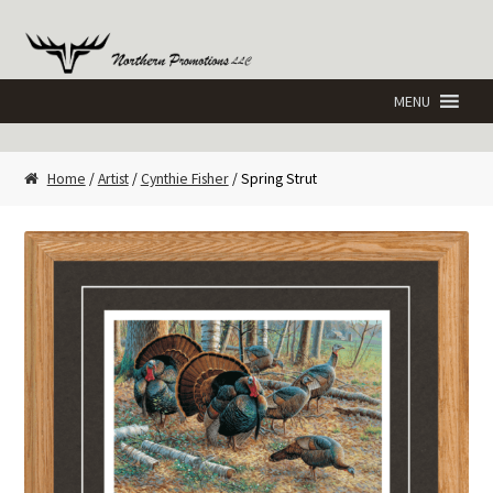
Skip
Skip
to
to
navigation
content
Home
/
Artist
/
Cynthie Fisher
/ Spring Strut