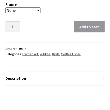
Frame
Clear
Add to cart
SKU:
NPI-601-4
Categories:
Framed Art
,
Wildlife
,
Birds
,
Cynthie Fisher
Description
Additional Information
Reviews (0)