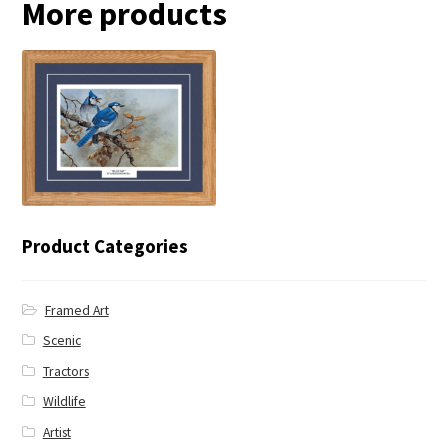
More products
← Blue Jay
Product Categories
Framed Art
Scenic
Tractors
Wildlife
Artist