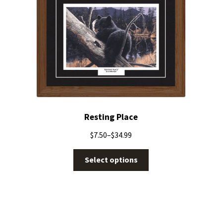
Resting Place
$
7.50
–
$
34.99
Select options