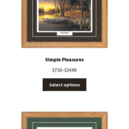
Simple Pleasures
$
7.50
–
$
34.99
Select options