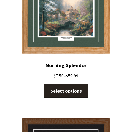
Morning Splendor
$
7.50
–
$
59.99
Select options