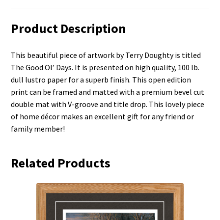
Product Description
This beautiful piece of artwork by Terry Doughty is titled
The Good Ol’ Days. It is presented on high quality, 100 lb.
dull lustro paper for a superb finish. This open edition
print can be framed and matted with a premium bevel cut
double mat with V-groove and title drop. This lovely piece
of home décor makes an excellent gift for any friend or
family member!
Related Products