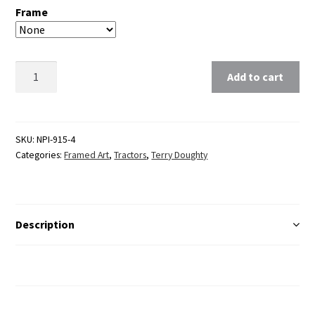
Frame
Clear
Add to cart
SKU:
NPI-915-4
Categories:
Framed Art
,
Tractors
,
Terry Doughty
Description
Additional Information
Reviews (0)