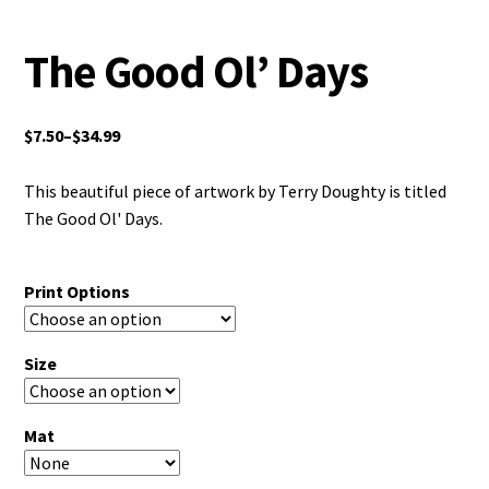
The Good Ol’ Days
$
7.50
–
$
34.99
This beautiful piece of artwork by Terry Doughty is titled
The Good Ol' Days.
Print Options
Size
Mat