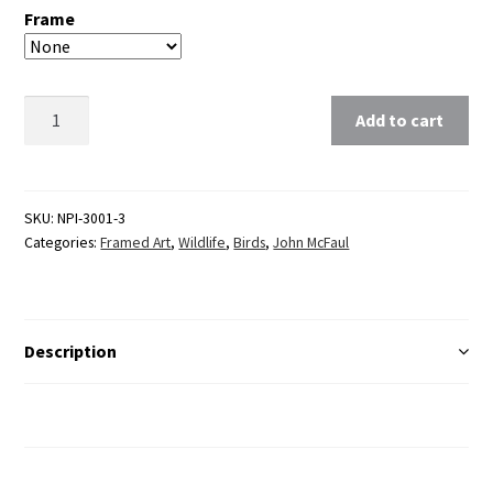
Frame
Clear
Add to cart
SKU:
NPI-3001-3
Categories:
Framed Art
,
Wildlife
,
Birds
,
John McFaul
Description
Additional Information
Reviews (0)