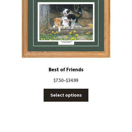
Best of Friends
$
7.50
–
$
34.99
Select options