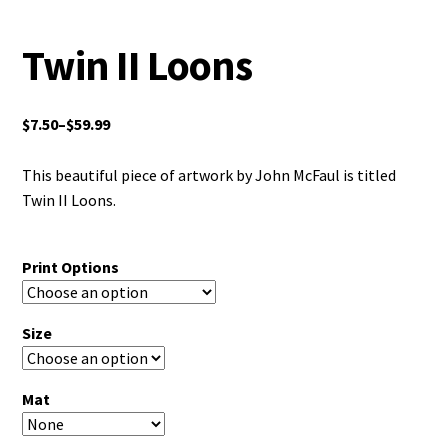
Twin II Loons
$
7.50
–
$
59.99
This beautiful piece of artwork by John McFaul is titled
Twin II Loons.
Print Options
Size
Mat