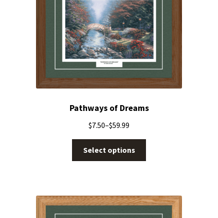
Pathways of Dreams
$
7.50
–
$
59.99
Select options