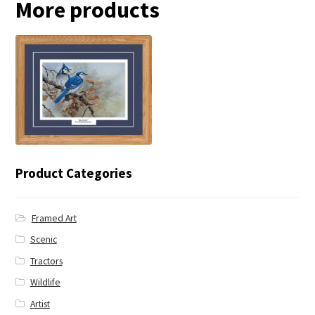
More products
← Blue Jay
Product Categories
Framed Art
Scenic
Tractors
Wildlife
Artist