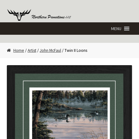
Skip
Skip
to
to
navigation
content
Home
/
Artist
/
John McFaul
/ Twin II Loons