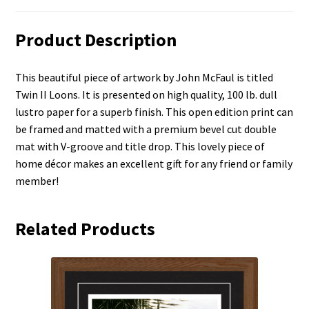
Product Description
This beautiful piece of artwork by John McFaul is titled
Twin II Loons. It is presented on high quality, 100 lb. dull
lustro paper for a superb finish. This open edition print can
be framed and matted with a premium bevel cut double
mat with V-groove and title drop. This lovely piece of
home décor makes an excellent gift for any friend or family
member!
Related Products