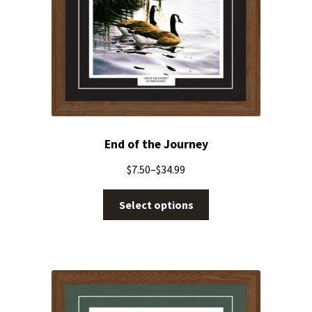
End of the Journey
$
7.50
–
$
34.99
Select options