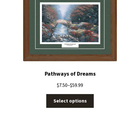
Pathways of Dreams
$
7.50
–
$
59.99
Select options