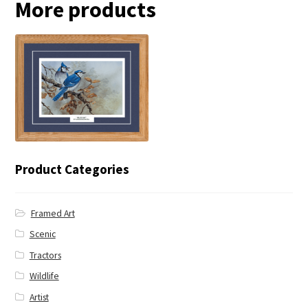
More products
← Blue Jay
Product Categories
Framed Art
Scenic
Tractors
Wildlife
Artist