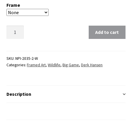
Frame
Clear
Add to cart
SKU:
NPI-2035-2-W
Categories:
Framed Art
,
Wildlife
,
Big Game
,
Derk Hansen
Description
Additional Information
Reviews (0)