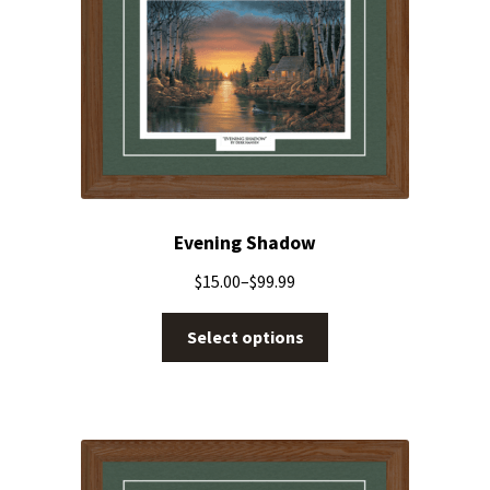
Evening Shadow
$
15.00
–
$
99.99
Select options