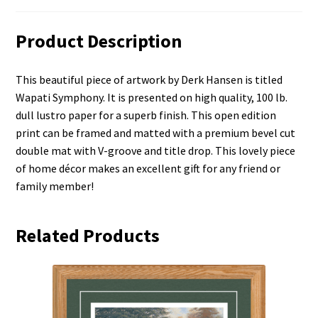
Product Description
This beautiful piece of artwork by Derk Hansen is titled
Wapati Symphony. It is presented on high quality, 100 lb.
dull lustro paper for a superb finish. This open edition
print can be framed and matted with a premium bevel cut
double mat with V-groove and title drop. This lovely piece
of home décor makes an excellent gift for any friend or
family member!
Related Products