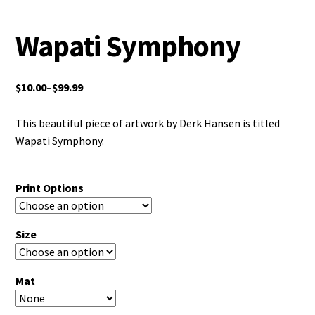
Wapati Symphony
$
10.00
–
$
99.99
This beautiful piece of artwork by Derk Hansen is titled
Wapati Symphony.
Print Options
Size
Mat