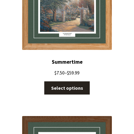
Summertime
$
7.50
–
$
59.99
Select options