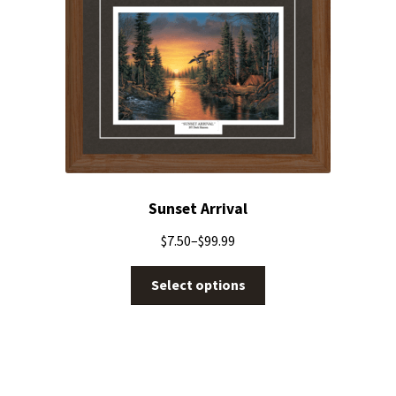
Sunset Arrival
$
7.50
–
$
99.99
Select options