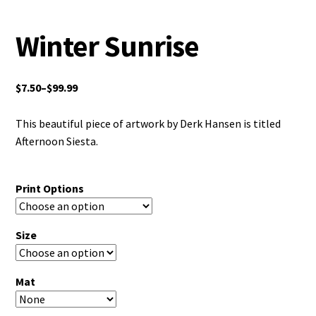
Winter Sunrise
$
7.50
–
$
99.99
This beautiful piece of artwork by Derk Hansen is titled
Afternoon Siesta.
Print Options
Size
Mat