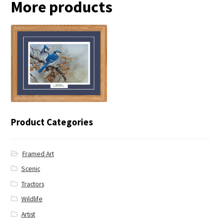
More products
← Blue Jay
Product Categories
Framed Art
Scenic
Tractors
Wildlife
Artist