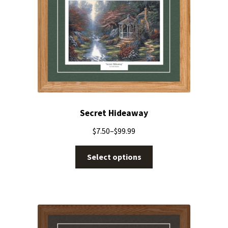
Secret Hideaway
$
7.50
–
$
99.99
Select options