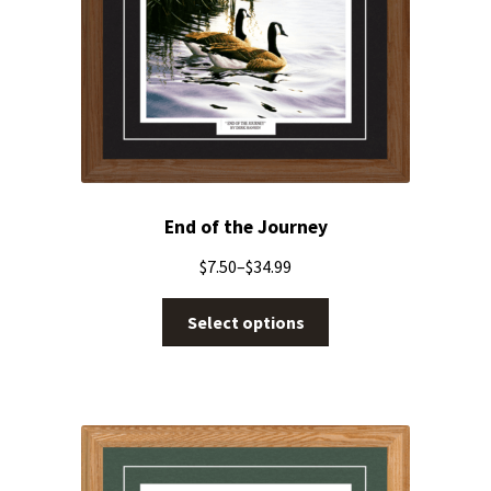
End of the Journey
$
7.50
–
$
34.99
Select options