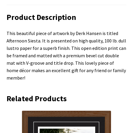
Product Description
This beautiful piece of artwork by Derk Hansen is titled
Afternoon Siesta. It is presented on high quality, 100 lb. dull
lustro paper for a superb finish. This open edition print can
be framed and matted with a premium bevel cut double
mat with V-groove and title drop. This lovely piece of
home décor makes an excellent gift for any friend or family
member!
Related Products