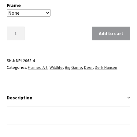
Frame
Clear
Add to cart
SKU:
NPI-2068-4
Categories:
Framed Art
,
Wildlife
,
Big Game
,
Deer
,
Derk Hansen
Description
Additional Information
Reviews (0)