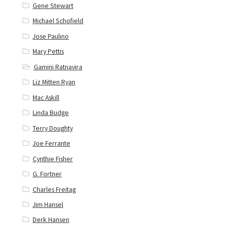
Gene Stewart
Michael Schofield
Jose Paulino
Mary Pettis
Gamini Ratnavira
Liz Mitten Ryan
Mac Askill
Linda Budge
Terry Doughty
Joe Ferrante
Cynthie Fisher
G. Fortner
Charles Freitag
Jim Hansel
Derk Hansen