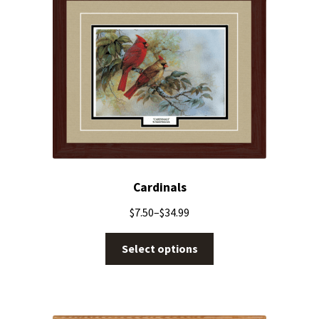
Cardinals
$
7.50
–
$
34.99
Select options