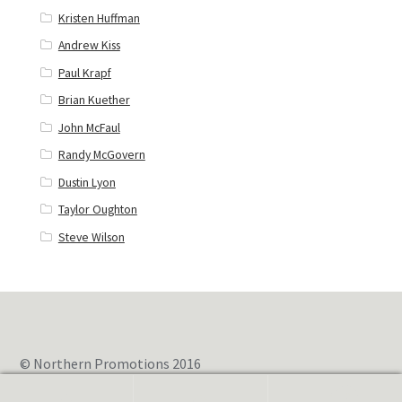
Kristen Huffman
Andrew Kiss
Paul Krapf
Brian Kuether
John McFaul
Randy McGovern
Dustin Lyon
Taylor Oughton
Steve Wilson
© Northern Promotions 2016
0