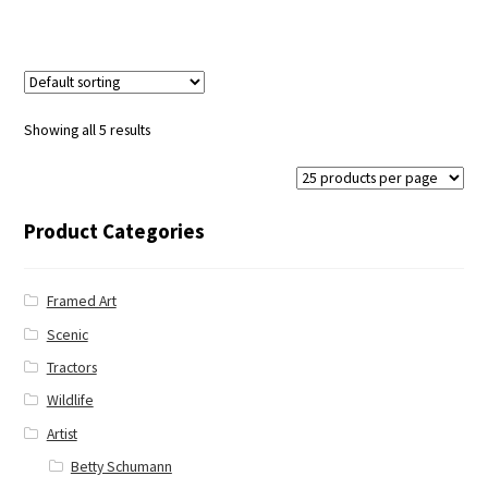
Showing all 5 results
Product Categories
Framed Art
Scenic
Tractors
Wildlife
Artist
Betty Schumann