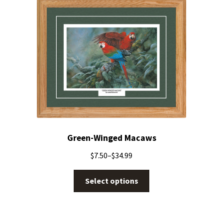
Green-Winged Macaws
$
7.50
–
$
34.99
Select options