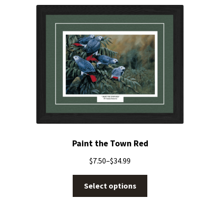
Paint the Town Red
$
7.50
–
$
34.99
Select options