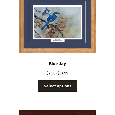
Blue Jay
$
7.50
–
$
34.99
Select options