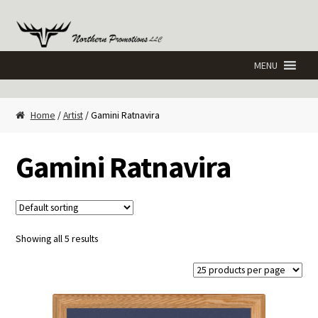
Skip
Skip
to
to
navigation
content
Home
/
Artist
/ Gamini Ratnavira
Gamini Ratnavira
Showing all 5 results