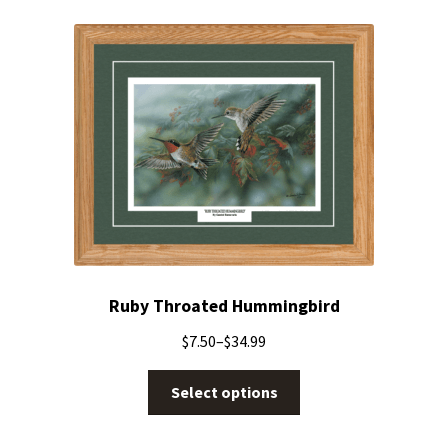
Ruby Throated Hummingbird
$
7.50
–
$
34.99
Select options