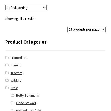
Showing all 2 results
Product Categories
Framed Art
Scenic
Tractors
Wildlife
Artist
Betty Schumann
Gene Stewart
Michael Schofield