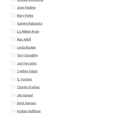
Jose Paulino
Mary Pettis
Gamini Ratnavira
Liz Mitten Ryan
Mac Askill
Linda Budge
Terry Doughty
Joe Ferrante
Cynthie Fisher
G. Fortner
Charles Freitag
Jim Hansel
Derk Hansen
Kristen Huffman