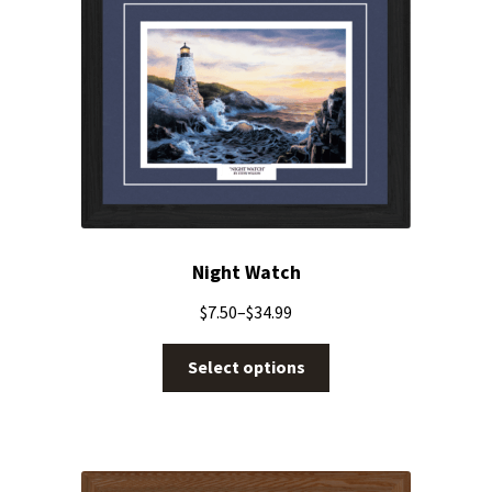
Night Watch
$
7.50
–
$
34.99
Select options