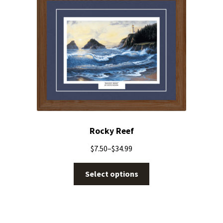
Rocky Reef
$
7.50
–
$
34.99
Select options