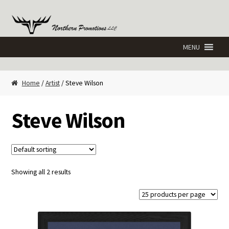
Skip
Skip
to
to
navigation
content
Home
/
Artist
/ Steve Wilson
Steve Wilson
Showing all 2 results