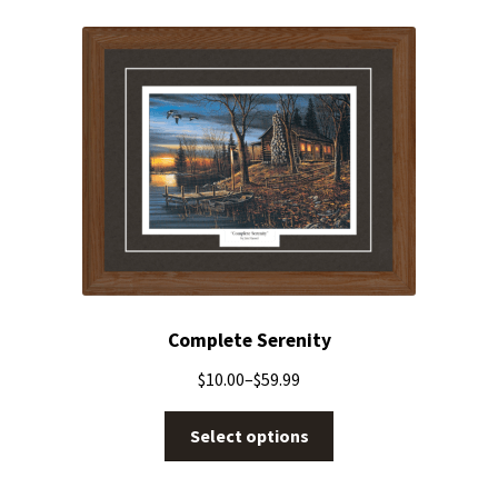
Complete Serenity
$
10.00
–
$
59.99
Select options