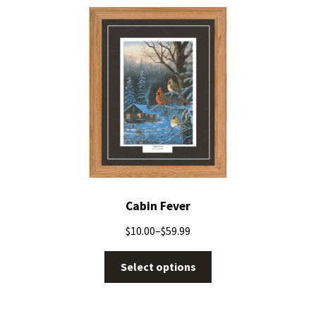
Cabin Fever
$
10.00
–
$
59.99
Select options