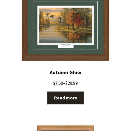
Autumn Glow
$
7.50
–
$
29.99
Read more