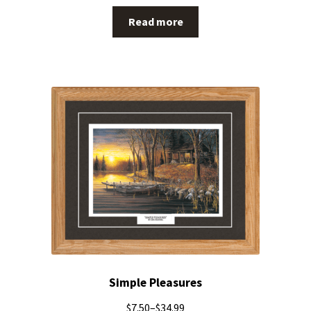
Read more
Simple Pleasures
$
7.50
–
$
34.99