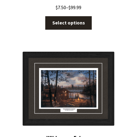
$
7.50
–
$
99.99
Select options