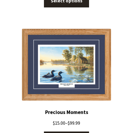
Select options
Precious Moments
$
15.00
–
$
99.99