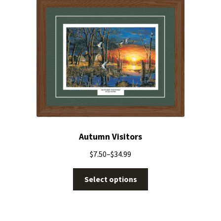
Autumn Visitors
$
7.50
–
$
34.99
Select options