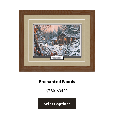
Enchanted Woods
$
7.50
–
$
34.99
Select options