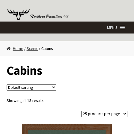
Skip
Skip
to
to
navigation
content
Home
/
Scenic
/ Cabins
Cabins
Showing all 15 results