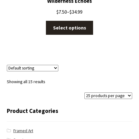
Wilderness Echoes
$
7.50
–
$
34.99
Select options
Showing all 15 results
Product Categories
Framed Art