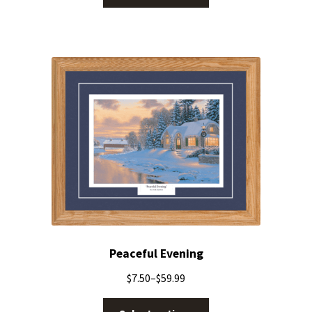
Peaceful Evening
$
7.50
–
$
59.99