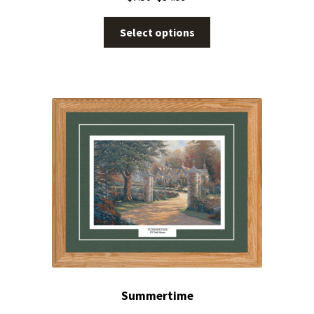
Select options
Summertime