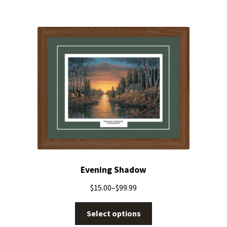
Evening Shadow
$
15.00
–
$
99.99
Select options