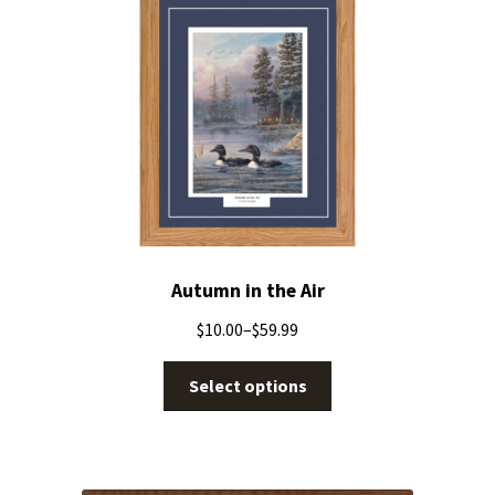
Autumn in the Air
$
10.00
–
$
59.99
Select options