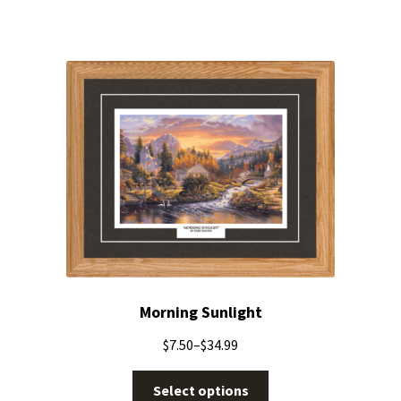
Morning Sunlight
$
7.50
–
$
34.99
Select options