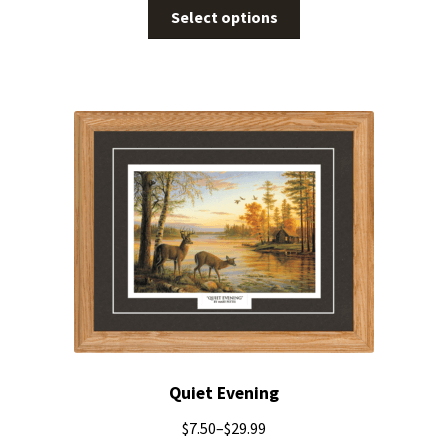
Select options
Quiet Evening
$
7.50
–
$
29.99