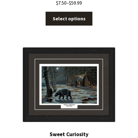
$
7.50
–
$
59.99
Select options
Sweet Curiosity