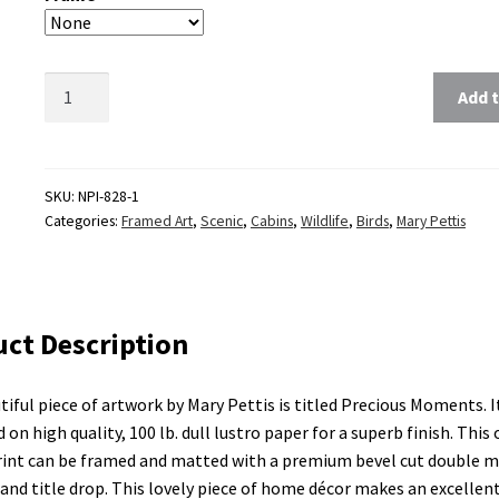
Clear
Add t
SKU:
NPI-828-1
Categories:
Framed Art
,
Scenic
,
Cabins
,
Wildlife
,
Birds
,
Mary Pettis
ct Description
tiful piece of artwork by Mary Pettis is titled Precious Moments. It
 on high quality, 100 lb. dull lustro paper for a superb finish. This
rint can be framed and matted with a premium bevel cut double m
and title drop. This lovely piece of home décor makes an excellent 