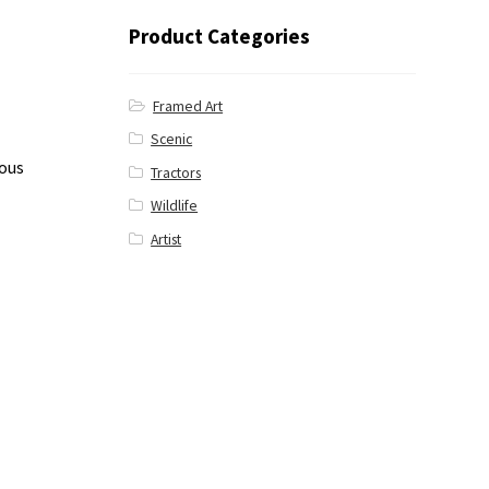
Product Categories
Framed Art
Scenic
ious
Tractors
Wildlife
Artist