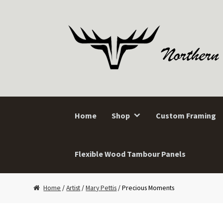
Skip
Skip
to
to
navigation
content
Home
Shop
Custom Framing
Flexible Wood Tambour Panels
Home
/
Artist
/
Mary Pettis
/ Precious Moments