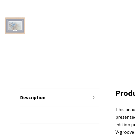
Produ
Description
This beau
Additional Information
presented
edition p
V-groove 
Reviews (0)