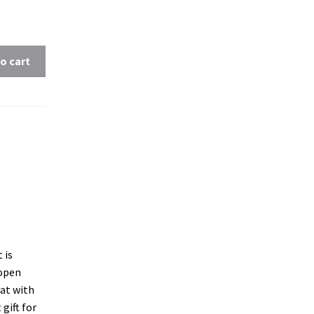
o cart
 is
 open
at with
gift for