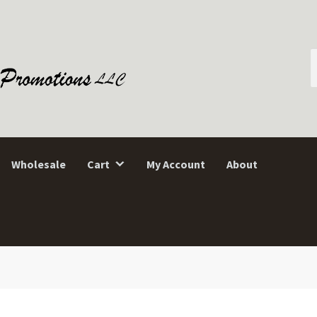
S
f
Wholesale
Cart
My Account
About