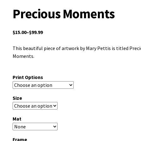
Precious Moments
$
15.00
–
$
99.99
This beautiful piece of artwork by Mary Pettis is titled Prec
Moments.
Print Options
Size
Mat
Frame