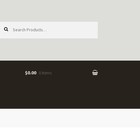
earch
or:
$0.00
0 items