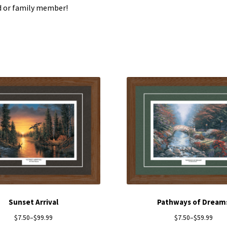
d or family member!
Sunset Arrival
Pathways of Dream
$
7.50
–
$
99.99
$
7.50
–
$
59.99