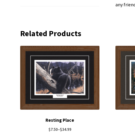
any frien
Related Products
Resting Place
$
7.50
–
$
34.99