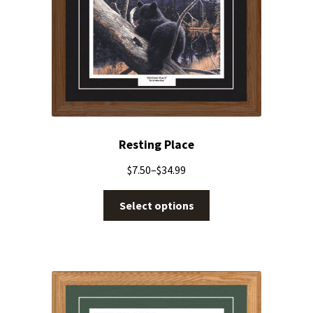
Resting Place
$
7.50
–
$
34.99
Select options