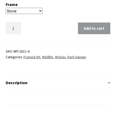
Frame
Clear
Add to cart
SKU:
NPI-2011-4
Categories:
Framed Art
,
Wildlife
,
Wolves
,
Derk Hansen
Description
Additional Information
Reviews (0)