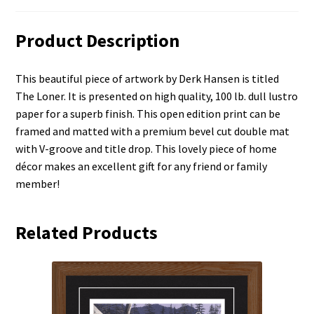
Product Description
This beautiful piece of artwork by Derk Hansen is titled
The Loner. It is presented on high quality, 100 lb. dull lustro
paper for a superb finish. This open edition print can be
framed and matted with a premium bevel cut double mat
with V-groove and title drop. This lovely piece of home
décor makes an excellent gift for any friend or family
member!
Related Products