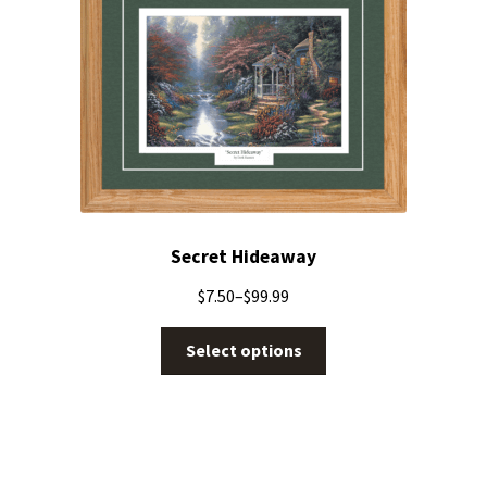
Secret Hideaway
$
7.50
–
$
99.99
Select options