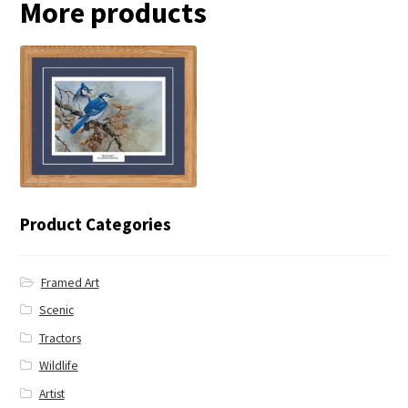
More products
← Blue Jay
Product Categories
Framed Art
Scenic
Tractors
Wildlife
Artist