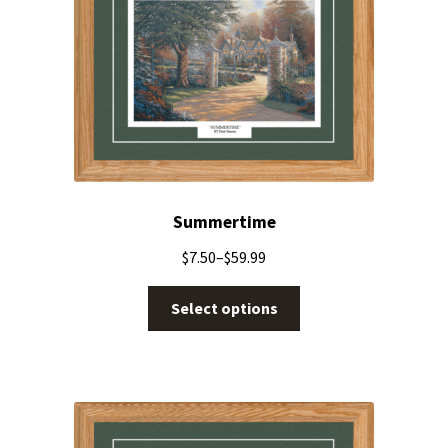
Summertime
$
7.50
–
$
59.99
Select options