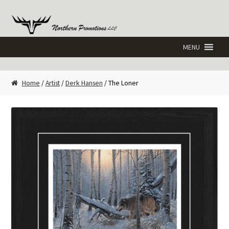
Skip
Skip
to
to
navigation
content
Home
/
Artist
/
Derk Hansen
/ The Loner