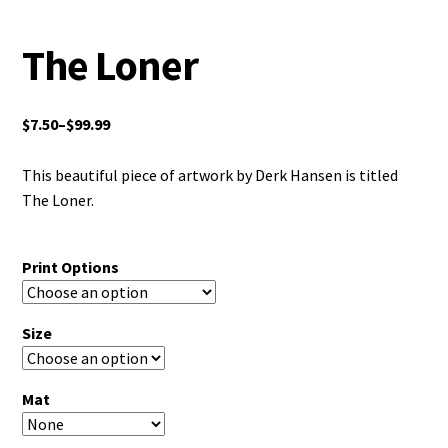
The Loner
$
7.50
–
$
99.99
This beautiful piece of artwork by Derk Hansen is titled
The Loner.
Print Options
Size
Mat