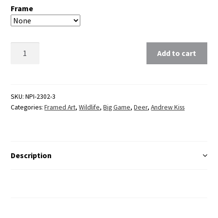
Frame
Clear
Add to cart
SKU:
NPI-2302-3
Categories:
Framed Art
,
Wildlife
,
Big Game
,
Deer
,
Andrew Kiss
Description
Additional Information
Reviews (0)