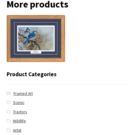
More products
← Blue Jay
Product Categories
Framed Art
Scenic
Tractors
Wildlife
Artist