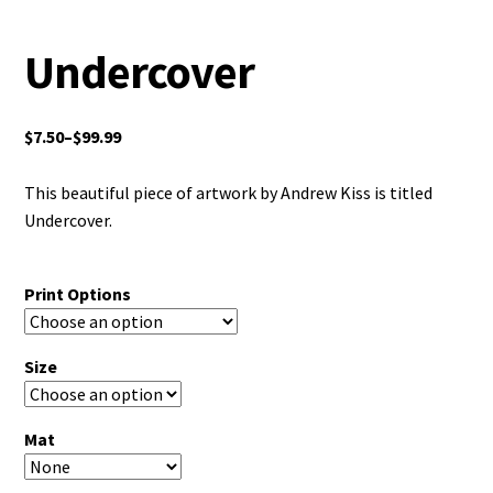
Undercover
$
7.50
–
$
99.99
This beautiful piece of artwork by Andrew Kiss is titled
Undercover.
Print Options
Size
Mat