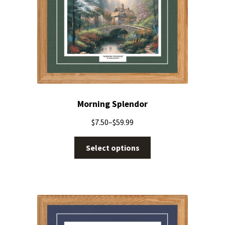
Morning Splendor
$
7.50
–
$
59.99
Select options