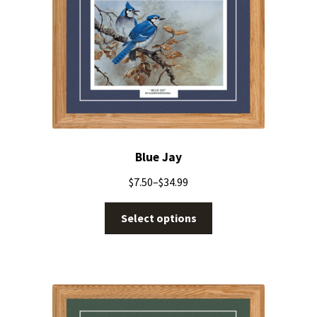
Blue Jay
$
7.50
–
$
34.99
Select options