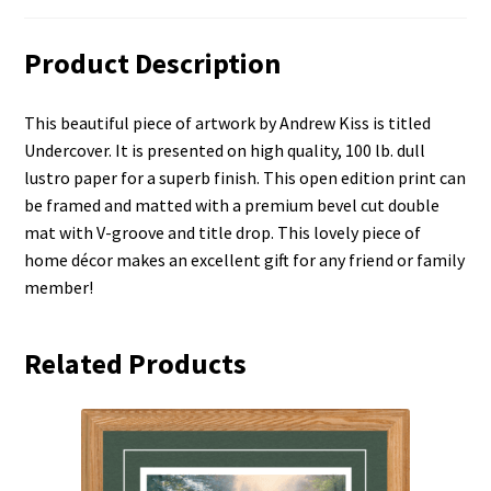
Product Description
This beautiful piece of artwork by Andrew Kiss is titled
Undercover. It is presented on high quality, 100 lb. dull
lustro paper for a superb finish. This open edition print can
be framed and matted with a premium bevel cut double
mat with V-groove and title drop. This lovely piece of
home décor makes an excellent gift for any friend or family
member!
Related Products