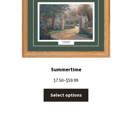
Summertime
$
7.50
–
$
59.99
Select options